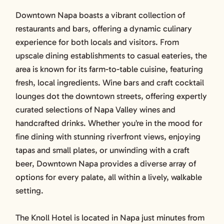
Downtown Napa boasts a vibrant collection of
restaurants and bars, offering a dynamic culinary
experience for both locals and visitors. From
upscale dining establishments to casual eateries, the
area is known for its farm-to-table cuisine, featuring
fresh, local ingredients. Wine bars and craft cocktail
lounges dot the downtown streets, offering expertly
curated selections of Napa Valley wines and
handcrafted drinks. Whether you’re in the mood for
fine dining with stunning riverfront views, enjoying
tapas and small plates, or unwinding with a craft
beer, Downtown Napa provides a diverse array of
options for every palate, all within a lively, walkable
setting.
The Knoll Hotel is located in Napa just minutes from