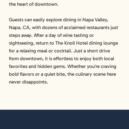
the heart of downtown.
Guests can easily explore dining in Napa Valley,
Napa, CA, with dozens of acclaimed restaurants just
steps away. After a day of wine tasting or
sightseeing, return to The Knoll Hotel dining lounge
for a relaxing meal or cocktail. Just a short drive
from downtown, it is effortless to enjoy both local
favorites and hidden gems. Whether you're craving
bold flavors or a quiet bite, the culinary scene here
never disappoints.