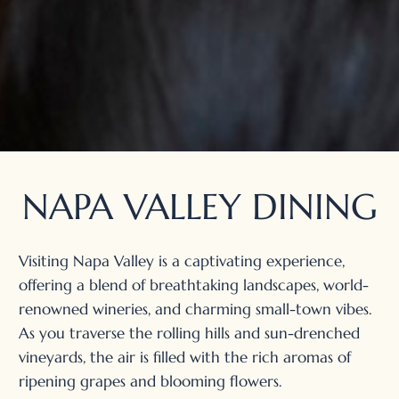
NAPA VALLEY DINING
Visiting Napa Valley is a captivating experience,
offering a blend of breathtaking landscapes, world-
renowned wineries, and charming small-town vibes.
As you traverse the rolling hills and sun-drenched
vineyards, the air is filled with the rich aromas of
ripening grapes and blooming flowers.