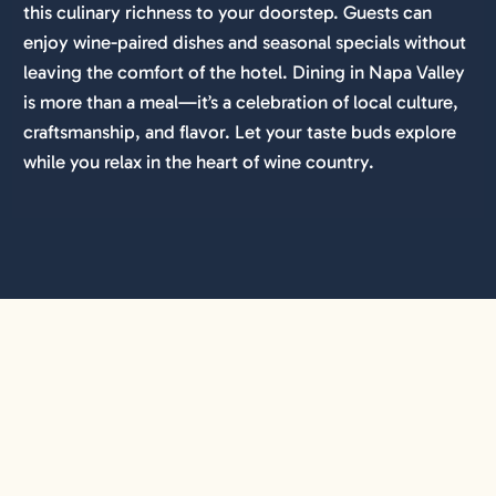
this culinary richness to your doorstep. Guests can
enjoy wine-paired dishes and seasonal specials without
leaving the comfort of the hotel. Dining in Napa Valley
is more than a meal—it’s a celebration of local culture,
craftsmanship, and flavor. Let your taste buds explore
while you relax in the heart of wine country.