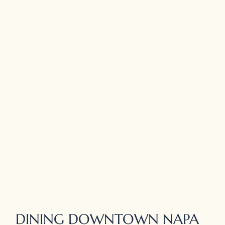
DINING DOWNTOWN NAPA