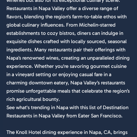
Restaurants in Napa Valley offer a diverse range of
flavors, blending the region's farm-to-table ethos with
global culinary influences. From Michelin-starred
establishments to cozy bistros, diners can indulge in
exquisite dishes crafted with locally sourced, seasonal
ingredients. Many restaurants pair their offerings with
Napa’s renowned wines, creating an unparalleled dining
experience. Whether you're savoring gourmet cuisine
in a vineyard setting or enjoying casual fare in a
charming downtown eatery, Napa Valley’s restaurants
promise unforgettable meals that celebrate the region’s
rich agricultural bounty.
See what's trending in Napa with this list of Destination
Restaurants in Napa Valley from Eater San Francisco.
The Knoll Hotel dining experience in Napa, CA, brings