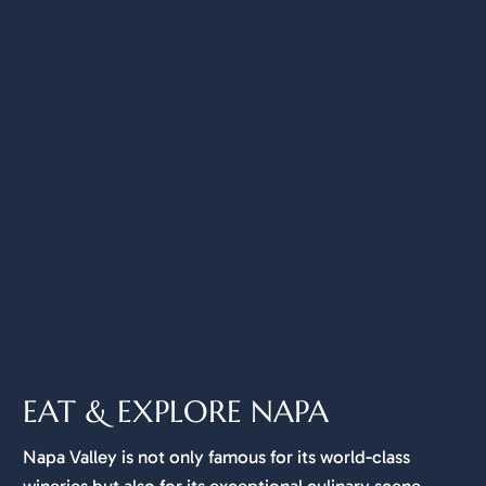
EAT & EXPLORE NAPA
Napa Valley is not only famous for its world-class
wineries but also for its exceptional culinary scene.