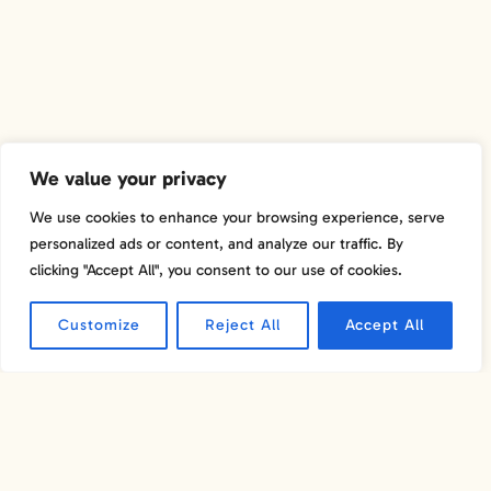
We value your privacy
We use cookies to enhance your browsing experience, serve
personalized ads or content, and analyze our traffic. By
clicking "Accept All", you consent to our use of cookies.
MICHELIN-RATED
RESTAURANTS
Customize
Reject All
Accept All
Napa Valley is home to several Michelin-rated
restaurants, making it a premier destination for food
lovers seeking exceptional culinary experiences. These
restaurants showcase the finest in gourmet dining, with
menus that highlight the region's farm-fresh produce