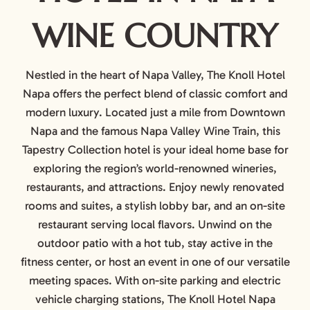
WINE COUNTRY
Nestled in the heart of Napa Valley, The Knoll Hotel
Napa offers the perfect blend of classic comfort and
modern luxury. Located just a mile from Downtown
Napa and the famous Napa Valley Wine Train, this
Tapestry Collection hotel is your ideal home base for
exploring the region’s world-renowned wineries,
restaurants, and attractions. Enjoy newly renovated
rooms and suites, a stylish lobby bar, and an on-site
restaurant serving local flavors. Unwind on the
outdoor patio with a hot tub, stay active in the
fitness center, or host an event in one of our versatile
meeting spaces. With on-site parking and electric
vehicle charging stations, The Knoll Hotel Napa