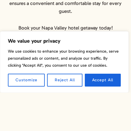
ensures a convenient and comfortable stay for every
guest.
Book your Napa Valley hotel getaway today!
We value your privacy
We use cookies to enhance your browsing experience, serve
personalized ads or content, and analyze our traffic. By
clicking "Accept All", you consent to our use of cookies.
Customize
Reject All
Accept All