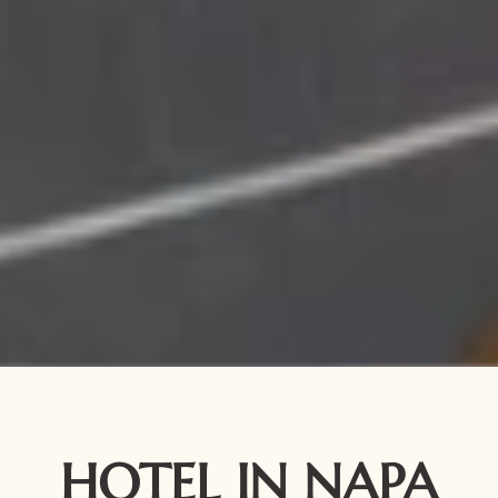
HOTEL IN NAPA