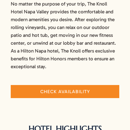
No matter the purpose of your trip, The Knoll
Hotel Napa Valley provides the comfortable and
modern amenities you desire. After exploring the
rolling vineyards, you can relax on our outdoor
patio and hot tub, get moving in our new fitness
center, or unwind at our lobby bar and restaurant.
As a Hilton Napa hotel, The Knoll offers exclusive
benefits for Hilton Honors members to ensure an
exceptional stay.
CHECK AVAILABILITY
HOTEL HIGHLIGHTS