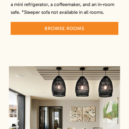
a mini refrigerator, a coffeemaker, and an in-room
safe. *Sleeper sofa not available in all rooms.
BROWSE ROOMS