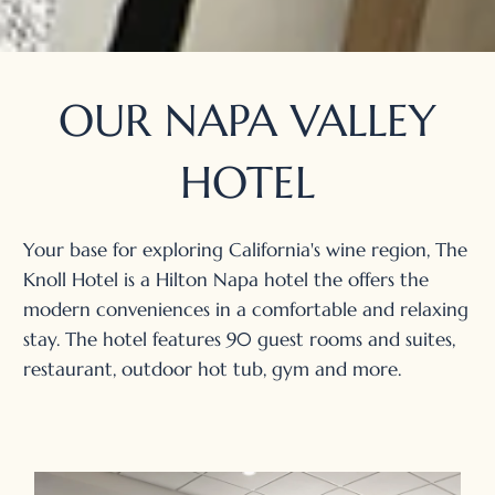
OUR NAPA VALLEY
HOTEL
Your base for exploring California's wine region, The
Knoll Hotel is a Hilton Napa hotel the offers the
modern conveniences in a comfortable and relaxing
stay. The hotel features 90 guest rooms and suites,
restaurant, outdoor hot tub, gym and more.