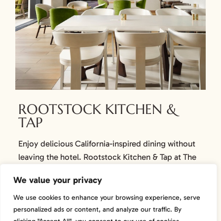
ROOTSTOCK KITCHEN &
TAP
Enjoy delicious California-inspired dining without
leaving the hotel. Rootstock Kitchen & Tap at The
Knoll Hotel offers familiar comfort foods while
We value your privacy
paying homage to the abundance of regional
ingredients with fresh, bright flavors and inspired
We use cookies to enhance your browsing experience, serve
cocktails. Share a meal and memory. Open 7 days a
personalized ads or content, and analyze our traffic. By