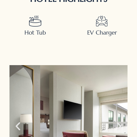
Hot Tub
EV Charger