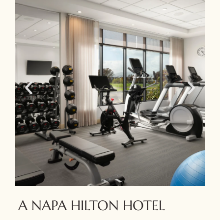
A NAPA HILTON HOTEL