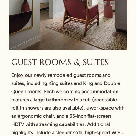
GUEST ROOMS & SUITES
Enjoy our newly remodeled guest rooms and
suites, including King suites and King and Double
Queen rooms. Each welcoming accommodation
features a large bathroom with a tub (accessible
roll-in showers are also available), a workspace with
an ergonomic chair, and a 55-inch flat-screen
HDTV with streaming capabilities. Additional
highlights include a sleeper sofa, high-speed WiFi,